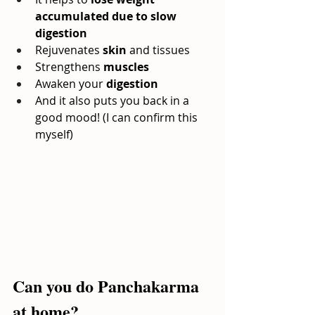
accumulated due to slow 
digestion
Rejuvenates
skin
and tissues
Strengthens
muscles
Awaken your
digestion
And it also puts you back in a 
good mood! (I can confirm this 
myself)
Can you do Panchakarma 
at home?