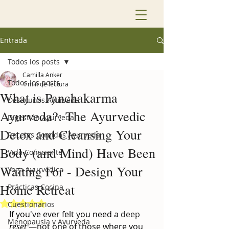
Entrada
Todos los posts
Camilla Anker
Todos los posts
4 min de lectura
What is Panchakarma
Desayunos Ayurveda
Ayurveda?: The Ayurvedic
Digestión Ayurveda
Detox and Cleansing Your
Recetas Comidas Ayurveda
Body (and Mind) Have Been
Vida Consciente
Waiting For - Design Your
Yoga Ayurvédico
Home Retreat
Prácticas Cocina
Obtuvo NaN de 5 estrellas.
Cuestionarios
If you've ever felt you need a
 deep 
Menopausia y Ayurveda
reset
—not one of those where you 