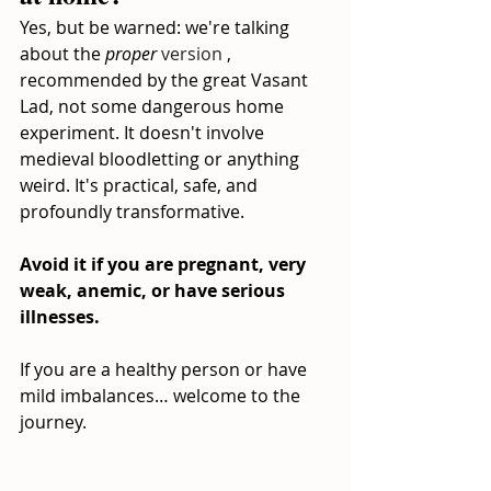
Yes, but be warned: we're talking 
about the
proper
 version 
, 
recommended by the great Vasant 
Lad, not some dangerous home 
experiment. It doesn't involve 
medieval bloodletting or anything 
weird. It's practical, safe, and 
profoundly transformative.
Avoid it if you are pregnant, very 
weak, anemic, or have serious 
illnesses.
If you are a healthy person or have 
mild imbalances… welcome to the 
journey.