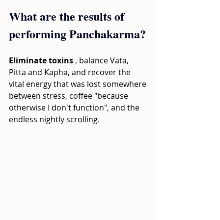
What are the results of 
performing Panchakarma?
Eliminate toxins
, balance Vata, 
Pitta and Kapha, and recover the 
vital energy that was lost somewhere 
between stress, coffee "because 
otherwise I don't function", and the 
endless nightly scrolling.