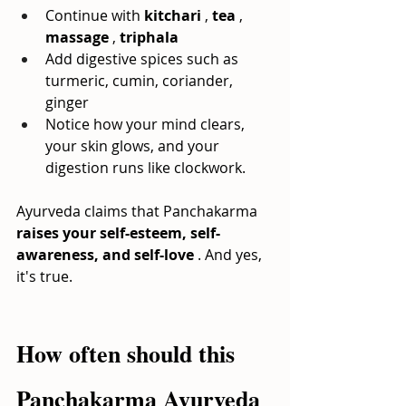
Continue with
kitchari
,
tea
,
massage
,
triphala
Add digestive spices such as 
turmeric, cumin, coriander, 
ginger
Notice how your mind clears, 
your skin glows, and your 
digestion runs like clockwork.
Ayurveda claims that Panchakarma
raises your self-esteem, self-
awareness, and self-love
. And yes, 
it's true.
How often should this 
Panchakarma Ayurveda 