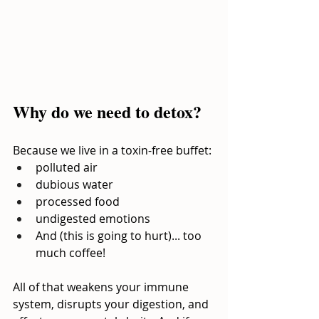
Why do we need to detox?
Because we live in a toxin-free buffet:
polluted air
dubious water
processed food
undigested emotions
And (this is going to hurt)... too 
much coffee!
All of that weakens your immune 
system, disrupts your digestion, and 