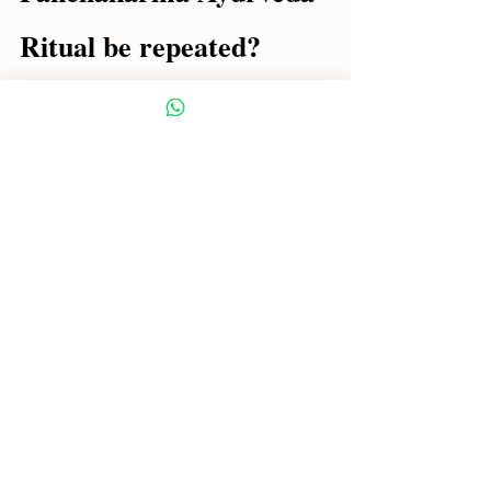
Ritual be repeated?
Traditionally:
✔ With each change of season (3 
times a year)
Because?
Because it is precisely during 
transitions that the doshas become 
unruly and imbalances begin.
Final reflections for a 
conscious Panchakarma