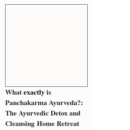
What 
exactly 
is 
Panchakarma Ayurveda?: 
The Ayurvedic Detox and 
Cleansing Home Retreat