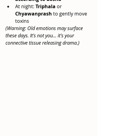
At night:
Triphala
or
Chyawanprash
to gently move 
toxins
(Warning: Old emotions may surface 
these days. It's not you... it's your 
connective tissue releasing drama.)