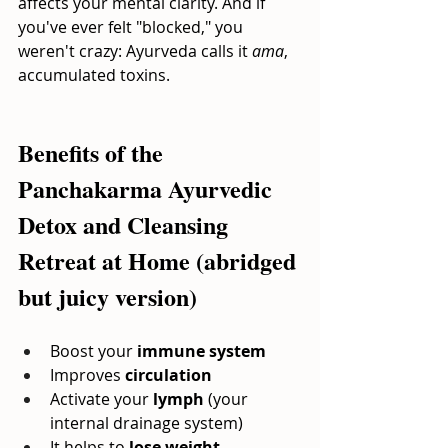
affects your mental clarity. And if 
you've ever felt "blocked," you 
weren't crazy: Ayurveda calls it
ama
, 
accumulated toxins.
Benefits of the 
Panchakarma Ayurvedic 
Detox and Cleansing 
Retreat at Home (abridged 
but juicy version)
Boost your
immune system
Improves
circulation
Activate your
lymph
(your 
internal drainage system)
It helps to
lose weight 