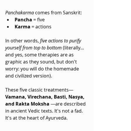
Panchakarma
comes from Sanskrit:
Pancha
= five
Karma
= actions
In other words,
five actions to purify 
yourself from top to bottom
(literally… 
and yes, some therapies are as 
graphic as they sound, but don't 
worry: you will do the homemade 
and civilized version).
These five classic treatments—
Vamana, Virechana, Basti, Nasya, 
and Rakta Moksha
—are described 
in ancient Vedic texts. It's not a fad. 
It's at the heart of Ayurveda.