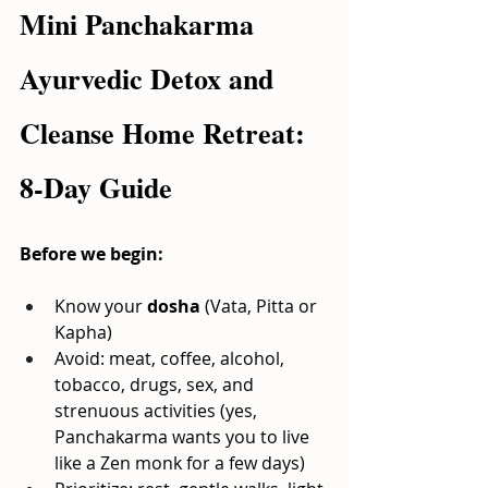
Mini Panchakarma 
Ayurvedic Detox and 
Cleanse Home Retreat: 
8-Day Guide
Before we begin:
Know your
dosha
(Vata, Pitta or 
Kapha)
Avoid: meat, coffee, alcohol, 
tobacco, drugs, sex, and 
strenuous activities (yes, 
Panchakarma wants you to live 
like a Zen monk for a few days)