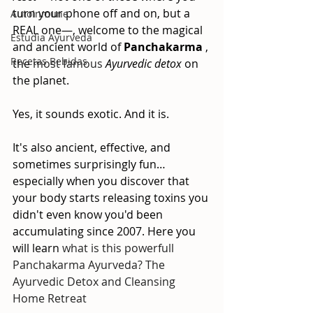
turn your phone off and on, but a 
AutoInmune
REAL one—, welcome to the magical 
Estudia Ayurveda
and ancient world of
Panchakarma
, 
Recetas Bebidas
the
 most famous 
Ayurvedic detox
on 
the planet.
Yes, it sounds exotic. And it is. 
It's also ancient, effective, and 
sometimes surprisingly fun… 
especially when you discover that 
your body starts releasing toxins you 
didn't even know you'd been 
accumulating since 2007. Here you 
will learn 
what is this powerfull 
Panchakarma Ayurveda? The 
Ayurvedic Detox and Cleansing 
Home Retreat