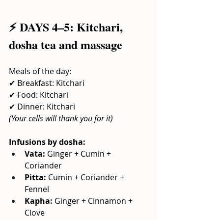
⚡ DAYS 4–5: Kitchari, 
dosha tea and massage
Meals of the day:
✔ Breakfast: Kitchari
✔ Food: Kitchari
✔ Dinner: Kitchari
(Your cells will thank you for it)
Infusions by dosha:
Vata:
Ginger + Cumin + 
Coriander
Pitta:
Cumin + Coriander + 
Fennel
Kapha:
Ginger + Cinnamon + 
Clove