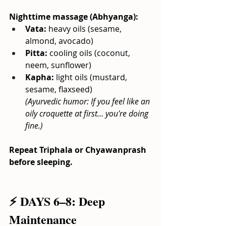
Nighttime massage (Abhyanga):
Vata:
heavy oils (sesame, 
almond, avocado)
Pitta:
cooling oils (coconut, 
neem, sunflower)
Kapha:
light oils (mustard, 
sesame, flaxseed)
(Ayurvedic humor: If you feel like an 
oily croquette at first… you're doing 
fine.)
Repeat Triphala or Chyawanprash 
before sleeping.
⚡ DAYS 6–8: Deep 
Maintenance