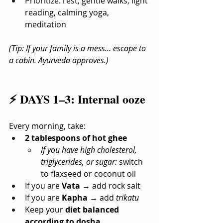
Prioritize: rest, gentle walks, light 
reading, calming yoga, 
meditation
(Tip: If your family is a mess… escape to 
a cabin. Ayurveda approves.)
⚡ DAYS 1–3: Internal ooze
Every morning, take:
2 tablespoons of hot ghee
If you have high cholesterol, 
triglycerides, or sugar:
switch 
to flaxseed or coconut oil
If you are
Vata
→ add rock salt
If you are
Kapha
→ add
trikatu
Keep your
diet balanced 
according to dosha